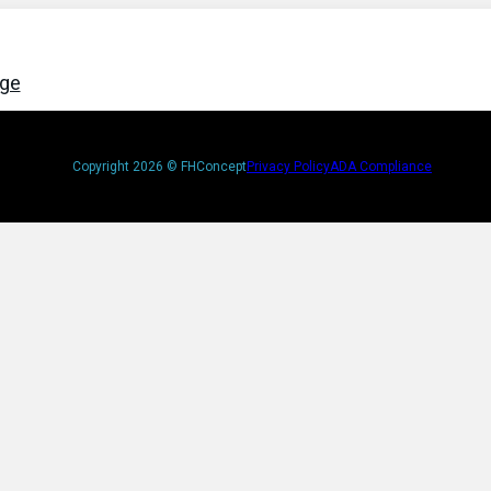
age
Copyright 2026 © FHConcept
Privacy Policy
ADA Compliance