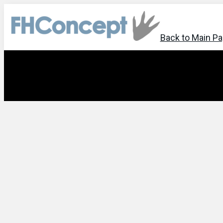
Back to Main P